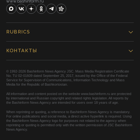
www.bashinform.ru
RUBRICS
КОНТАКТЫ
© 1992-2026 Bashinform News Agency JSC. Mass Media Registration Certificate
No. TU 02-01609 dated September 25, 2017, issued by the Office of the Federal
Service for Supervision of Communications, Information Technology and Mass
Media for the Republic of Bashkortostan.
All information and content posted on the website www.bashinform.ru are protected
by international and Russian copyright and related rights legislation. All reports by
the Bashinform News Agency are intended for users over 18 years of age.
When reprinting or quoting, a reference to Bashinform News Agency is mandatory.
For online publications and social media, a direct active hyperlink is required. Using
the Bashinform News Agency logo for purposes not related to the agency when
reprinting or quoting is permitted only with the written permission of JSC Bashinform
News Agency.