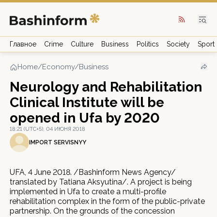
Главное
Crime
Culture
Business
Politics
Society
Sport
Home
/
Economy/Business
Neurology and Rehabilitation
Clinical Institute will be
opened in Ufa by 2020
18:21 (UTC+5), 04 ИЮНЯ 2018
IMPORT SERVISNYY
UFA, 4 June 2018. /Bashinform News Agency/
translated by Tatiana Aksyutina/. A project is being
implemented in Ufa to create a multi-profile
rehabilitation complex in the form of the public-private
partnership. On the grounds of the concession