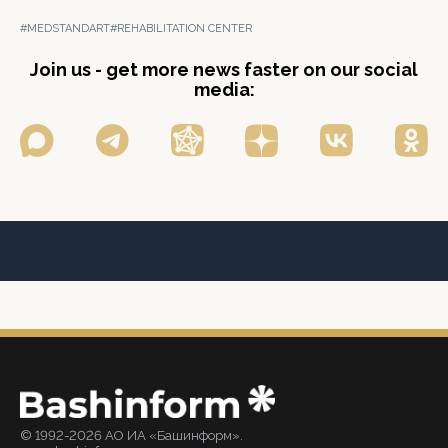
#MEDSTANDART
#REHABILITATION CENTER
Join us - get more news faster on our social
media:
© 1992-2026 АО ИА «Башинформ».