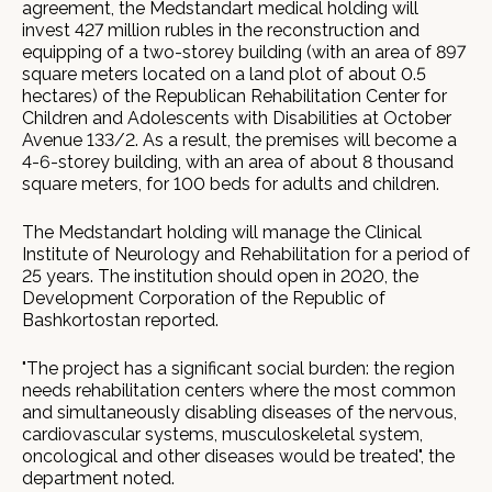
agreement, the Medstandart medical holding will
invest 427 million rubles in the reconstruction and
equipping of a two-storey building (with an area of 897
square meters located on a land plot of about 0.5
hectares) of the Republican Rehabilitation Center for
Children and Adolescents with Disabilities at October
Avenue 133/2. As a result, the premises will become a
4-6-storey building, with an area of about 8 thousand
square meters, for 100 beds for adults and children.
The Medstandart holding will manage the Clinical
Institute of Neurology and Rehabilitation for a period of
25 years. The institution should open in 2020, the
Development Corporation of the Republic of
Bashkortostan reported.
"The project has a significant social burden: the region
needs rehabilitation centers where the most common
and simultaneously disabling diseases of the nervous,
cardiovascular systems, musculoskeletal system,
oncological and other diseases would be treated", the
department noted.