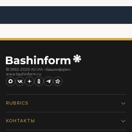
© 1992-2026 АО ИА «Башинформ».
www.bashinform.ru
RUBRICS
КОНТАКТЫ