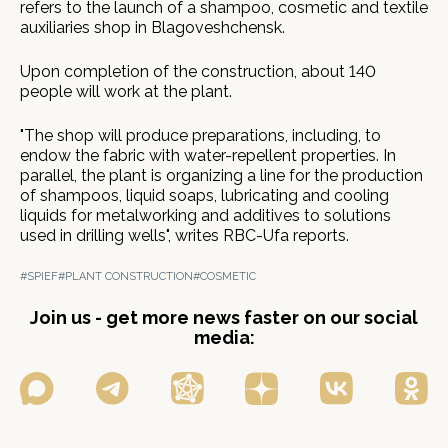
refers to the launch of a shampoo, cosmetic and textile
auxiliaries shop in Blagoveshchensk.
Upon completion of the construction, about 140
people will work at the plant.
"The shop will produce preparations, including, to
endow the fabric with water-repellent properties. In
parallel, the plant is organizing a line for the production
of shampoos, liquid soaps, lubricating and cooling
liquids for metalworking and additives to solutions
used in drilling wells", writes RBC-Ufa reports.
#SPIEF
#PLANT CONSTRUCTION
#COSMETIC
Join us - get more news faster on our social
media: