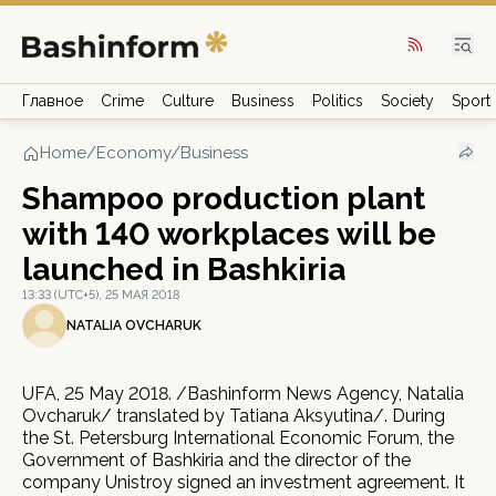
Главное
Crime
Culture
Business
Politics
Society
Sport
Home
/
Economy/Business
Shampoo production plant
with 140 workplaces will be
launched in Bashkiria
13:33 (UTC+5), 25 МАЯ 2018
NATALIA OVCHARUK
UFA, 25 May 2018. /Bashinform News Agency, Natalia
Ovcharuk/ translated by Tatiana Aksyutina/. During
the St. Petersburg International Economic Forum, the
Government of Bashkiria and the director of the
company Unistroy signed an investment agreement. It