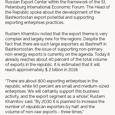
Russian Export Center within the framework of the St.
Petersburg International Economic Forum. The Head of
the Republic spoke about the development of the
Bashkortostan export potential and supporting
exporting enterprises practices.
Rustem Khamitov noted that the export theme is very
complex and largely new for the regions. Despite the
fact that there are such large exporters as Bashneft in
Bashkortostan, the issue of supporting non-primary
non-energy exports is currently on the agenda. Today it
already reaches about 40 percent of the total volume
of exports in the republic. It is estimated that it will
reach approximately $ 2 billion in 2018.
“There are about 800 exporting enterprises in the
republic, while 90 percent are small and medium-sized
enterprises. We will certainly support this business
activity, and the export segment as a whole", Rustem
Khamitov said. “By 2030 it is planned to increase the
number of republican exporters by half, and the
volume of non-raw exports - three times.”