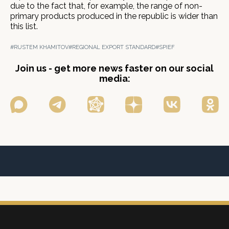
due to the fact that, for example, the range of non-
primary products produced in the republic is wider than
this list.
#RUSTEM KHAMITOV
#REGIONAL EXPORT STANDARD
#SPIEF
Join us - get more news faster on our social
media: