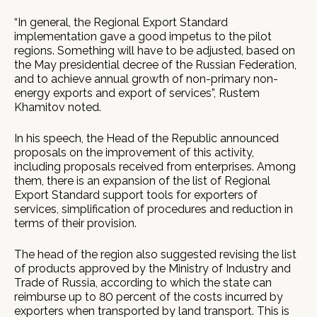
“In general, the Regional Export Standard
implementation gave a good impetus to the pilot
regions. Something will have to be adjusted, based on
the May presidential decree of the Russian Federation,
and to achieve annual growth of non-primary non-
energy exports and export of services”, Rustem
Khamitov noted.
In his speech, the Head of the Republic announced
proposals on the improvement of this activity,
including proposals received from enterprises. Among
them, there is an expansion of the list of Regional
Export Standard support tools for exporters of
services, simplification of procedures and reduction in
terms of their provision.
The head of the region also suggested revising the list
of products approved by the Ministry of Industry and
Trade of Russia, according to which the state can
reimburse up to 80 percent of the costs incurred by
exporters when transported by land transport. This is