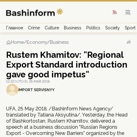
Главное
Crime
Culture
Business
Politics
Society
Sport
Home
/
Economy/Business
Rustem Khamitov: "Regional
Export Standard introduction
gave good impetus"
12:22 (UTC+5), 25 МАЯ 2018
IMPORT SERVISNYY
UFA, 25 May 2018. /Bashinform News Agency/
translated by Tatiana Aksyutina/. Yesterday, the Head
of Bashkortostan, Rustem Khamitov, delivered a
speech at a business discussion "Russian Regions
Export - Overcoming New Barriers" organized by the