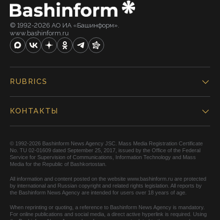
© 1992-2026 АО ИА «Башинформ».
www.bashinform.ru
RUBRICS
КОНТАКТЫ
© 1992-2026 Bashinform News Agency JSC. Mass Media Registration Certificate
No. TU 02-01609 dated September 25, 2017, issued by the Office of the Federal
Service for Supervision of Communications, Information Technology and Mass
Media for the Republic of Bashkortostan.
All information and content posted on the website www.bashinform.ru are protected
by international and Russian copyright and related rights legislation. All reports by
the Bashinform News Agency are intended for users over 18 years of age.
When reprinting or quoting, a reference to Bashinform News Agency is mandatory.
For online publications and social media, a direct active hyperlink is required. Using