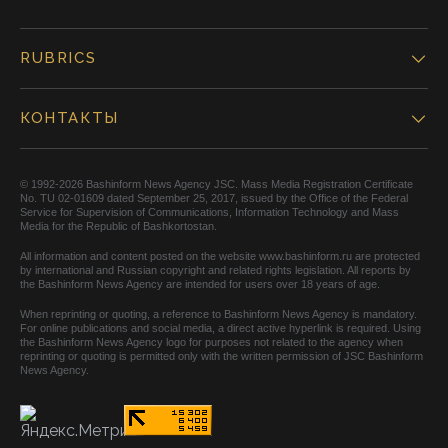
RUBRICS
КОНТАКТЫ
© 1992-2026 Bashinform News Agency JSC. Mass Media Registration Certificate
No. TU 02-01609 dated September 25, 2017, issued by the Office of the Federal
Service for Supervision of Communications, Information Technology and Mass
Media for the Republic of Bashkortostan.
All information and content posted on the website www.bashinform.ru are protected
by international and Russian copyright and related rights legislation. All reports by
the Bashinform News Agency are intended for users over 18 years of age.
When reprinting or quoting, a reference to Bashinform News Agency is mandatory.
For online publications and social media, a direct active hyperlink is required. Using
the Bashinform News Agency logo for purposes not related to the agency when
reprinting or quoting is permitted only with the written permission of JSC Bashinform
News Agency.