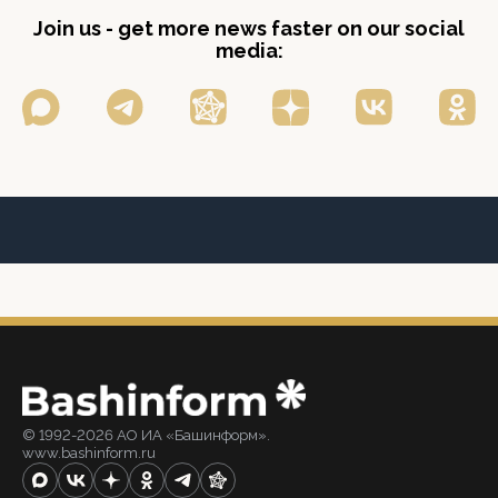
Join us - get more news faster on our social
media:
© 1992-2026 АО ИА «Башинформ».
www.bashinform.ru