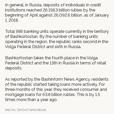
In general, in Russia, deposits of individuals in credit
institutions reached 26,158.3 billion rubles by the
beginning of April against 26,092.6 billion, as of January
1, 2018.
Total 985 banking units operate currently in the territory
of Bashkortostan. By the number of banking units
operating in the region, the republic ranks second in the
Volga Federal District and sixth in Russia.
Bashkortostan takes the fourth place in the Volga
Federal District and the 13th in Russia in terms of retail
deposits.
As reported by the Bashinform News Agency, residents
of the republic started taking loans more actively. For
three months of this year, they received consumer and
mortgage loans for 63.8 billion rubles. This is by 1.5
times more than a year ago.
#RETAIL DEPOSITS
#INCREASE