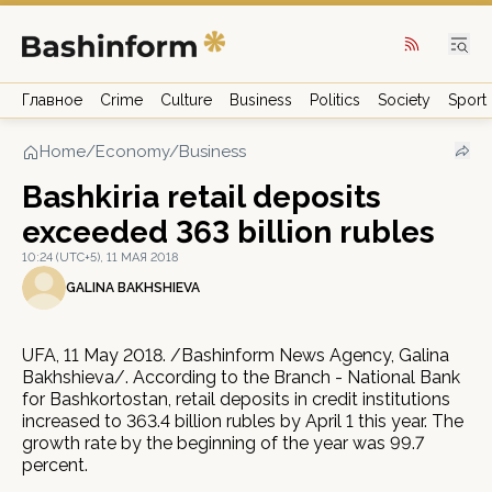
Главное
Crime
Culture
Business
Politics
Society
Sport
Home
/
Economy/Business
Bashkiria retail deposits
exceeded 363 billion rubles
10:24 (UTC+5), 11 МАЯ 2018
GALINA BAKHSHIEVA
UFA, 11 May 2018. /Bashinform News Agency, Galina
Bakhshieva/. According to the Branch - National Bank
for Bashkortostan, retail deposits in credit institutions
increased to 363.4 billion rubles by April 1 this year. The
growth rate by the beginning of the year was 99.7
percent.