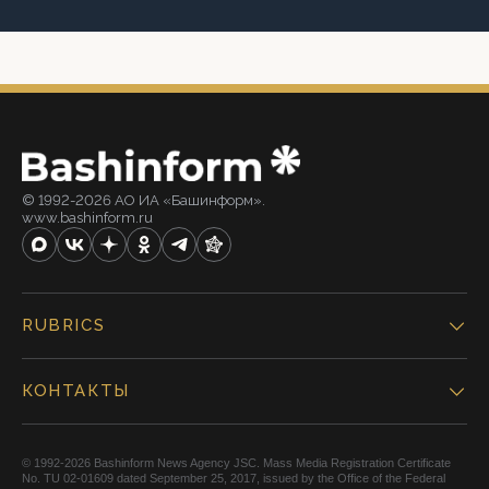
© 1992-2026 АО ИА «Башинформ».
www.bashinform.ru
RUBRICS
КОНТАКТЫ
© 1992-2026 Bashinform News Agency JSC. Mass Media Registration Certificate
No. TU 02-01609 dated September 25, 2017, issued by the Office of the Federal