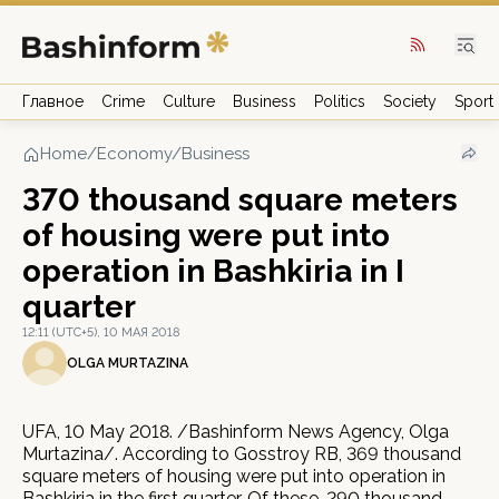
Главное
Crime
Culture
Business
Politics
Society
Sport
Home
/
Economy/Business
370 thousand square meters
of housing were put into
operation in Bashkiria in I
quarter
12:11 (UTC+5), 10 МАЯ 2018
OLGA MURTAZINA
UFA, 10 May 2018. /Bashinform News Agency, Olga
Murtazina/. According to Gosstroy RB, 369 thousand
square meters of housing were put into operation in
Bashkiria in the first quarter. Of these, 290 thousand