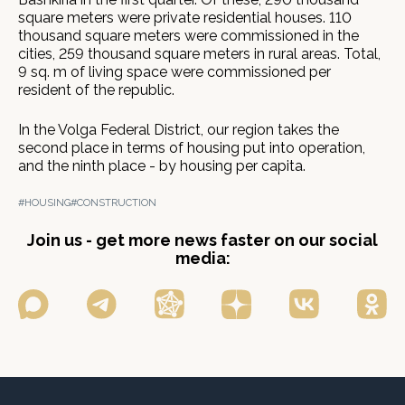
square meters were private residential houses. 110
thousand square meters were commissioned in the
cities, 259 thousand square meters in rural areas. Total,
9 sq. m of living space were commissioned per
resident of the republic.
In the Volga Federal District, our region takes the
second place in terms of housing put into operation,
and the ninth place - by housing per capita.
#HOUSING
#CONSTRUCTION
Join us - get more news faster on our social
media: